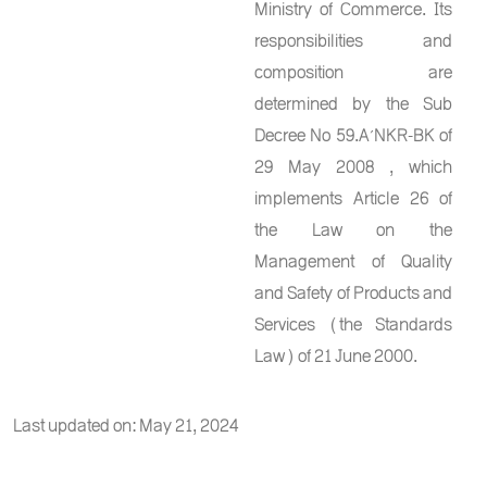
Ministry of Commerce. Its
responsibilities and
composition are
determined by the Sub
Decree No 59.A’NKR-BK of
29 May 2008 , which
implements Article 26 of
the Law on the
Management of Quality
and Safety of Products and
Services (the Standards
Law) of 21 June 2000.
Last updated on: May 21, 2024