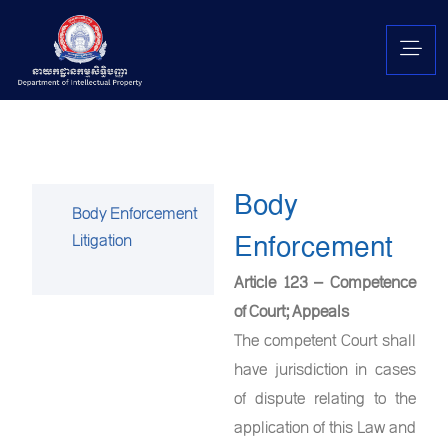
Body
Body Enforcement
Enforcement
Litigation
Article 123 – Competence
of Court; Appeals
The competent Court shall
have jurisdiction in cases
of dispute relating to the
application of this Law and