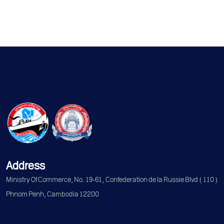
Address
Ministry Of Commerce, No. 19-61, Confederation de la Russie Blvd (110)
Phnom Penh, Cambodia 12200