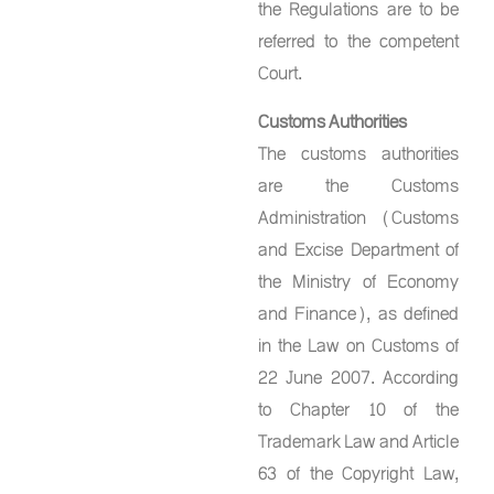
the Regulations are to be
referred to the competent
Court.
Customs Authorities
The customs authorities
are the Customs
Administration (Customs
and Excise Department of
the Ministry of Economy
and Finance), as defined
in the Law on Customs of
22 June 2007. According
to Chapter 10 of the
Trademark Law and Article
63 of the Copyright Law,