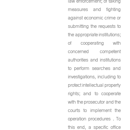
law enforcement; of taking
measures and fighting
against economic crime or
submitting the requests to
the appropriate institutions;
of cooperating with
concerned competent
authorities and institutions
to perform searches and
investigations, including to
protect intellectual property
rights; and to cooperate
with the prosecutor and the
courts to implement the
operation procedures . To
this end, a specific office