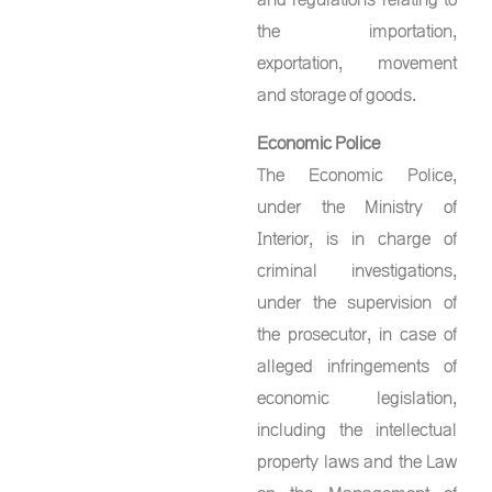
the importation,
exportation, movement
and storage of goods.
Economic Police
The Economic Police,
under the Ministry of
Interior, is in charge of
criminal investigations,
under the supervision of
the prosecutor, in case of
alleged infringements of
economic legislation,
including the intellectual
property laws and the Law