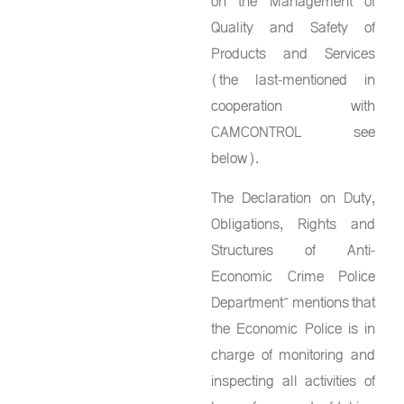
on the Management of
Quality and Safety of
Products and Services
(the last-mentioned in
cooperation with
CAMCONTROL see
below).
The Declaration on Duty,
Obligations, Rights and
Structures of Anti-
Economic Crime Police
Department” mentions that
the Economic Police is in
charge of monitoring and
inspecting all activities of