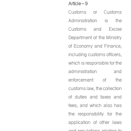
Article – 9
Customs or Customs
Administration is the
Customs and Excise
Department of the Ministry
of Economy and Finance,
including customs officers,
which is responsible for the
administration and
enforcement of the
customs law, the collection
of duties and taxes and
fees, and which also has
the responsibility for the
application of other laws
and regulations relating to