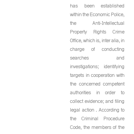
has been established
within the Economic Police,
the Anti-Intellectual
Property Rights Crime
Office, which is, inter alia, in
charge of conducting
searches and
investigations; identifying
targets in cooperation with
the concerned competent
authorities in order to
collect evidence; and filing
legal action . According to
the Criminal Procedure
Code, the members of the