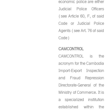
economic police are either
Judicial Police Officers
(see Article 60, F, of said
Code or Judicial Police
Agents (see Art. 76 of said
Code)
CAMCONTROL
CAMCONTROL is the
acronym for the Cambodia
Import-Export Inspection
and Fraud Repression
Directorate-General of the
Ministry of Commerce. It is
a specialized institution
established within the