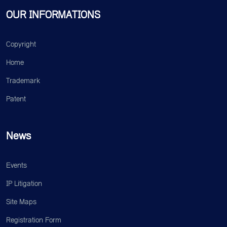
OUR INFORMATIONS
Copyright
Home
Trademark
Patent
News
Events
IP Litigation
Site Maps
Registration Form