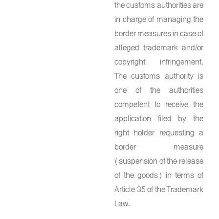
the customs authorities are
in charge of managing the
border measures in case of
alleged trademark and/or
copyright infringement.
The customs authority is
one of the authorities
competent to receive the
application filed by the
right holder requesting a
border measure
(suspension of the release
of the goods) in terms of
Article 35 of the Trademark
Law.