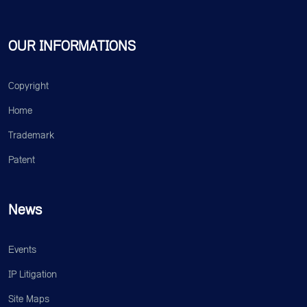
OUR INFORMATIONS
Copyright
Home
Trademark
Patent
News
Events
IP Litigation
Site Maps