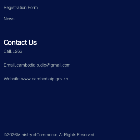
Registration Form
News
Contact Us
Call: 1266
Email: cambodiaip.dip@gmail.com
Website: www.cambodiaip.gov.kh
©2026 Ministry of Commerce, All Rights Reserved.