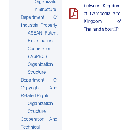
Organizatio
between Kingdom
n Structure
of Cambodia and
Department Of
Kingdom of
Industrial Property
Thailand about IP
ASEAN Patent
Examination
Cooperation
(ASPEC)
Organization
Structure
Department Of
Copyright And
Related Rights
Organization
Structure
Cooperation And
Technical