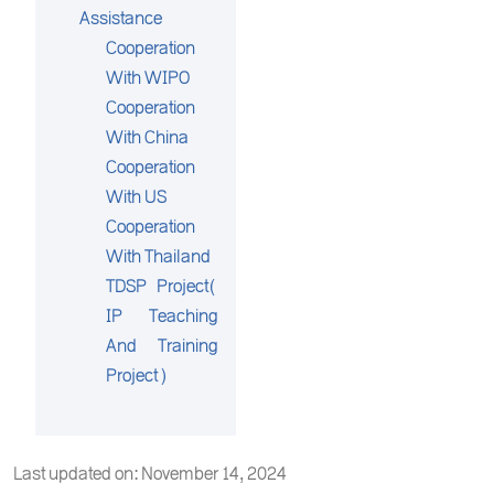
Assistance
Cooperation
With WIPO
Cooperation
With China
Cooperation
With US
Cooperation
With Thailand
TDSP Project(
IP Teaching
And Training
Project)
Last updated on: November 14, 2024