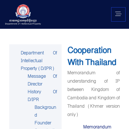
Cooperation
Department Of
With Thailand
Intellectual
Property (D/IPR)
Memorandum of
Message Of
understanding of IP
Director
between Kingdom of
History Of
Cambodia and Kingdom of
D/IPR
Thailand (Khmer version
Backgroun
only)
d
Founder
Memorandum