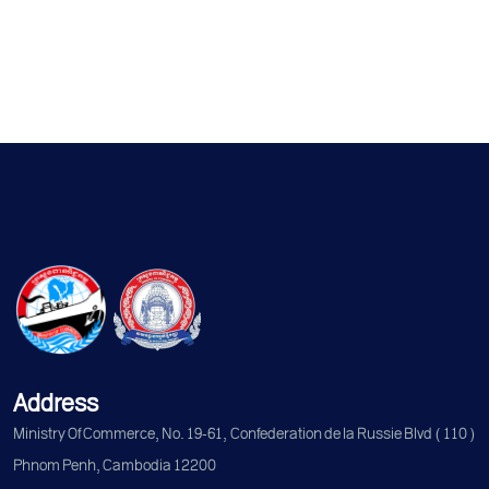
Address
Ministry Of Commerce, No. 19-61, Confederation de la Russie Blvd (110)
Phnom Penh, Cambodia 12200