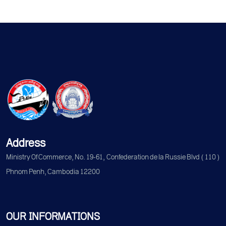
Address
Ministry Of Commerce, No. 19-61, Confederation de la Russie Blvd (110)
Phnom Penh, Cambodia 12200
OUR INFORMATIONS