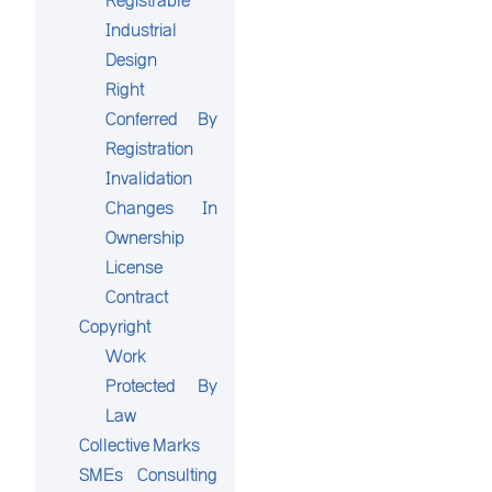
Registrable
Industrial
Design
Right
Conferred By
Registration
Invalidation
Changes In
Ownership
License
Contract
Copyright
Work
Protected By
Law
Collective Marks
SMEs Consulting