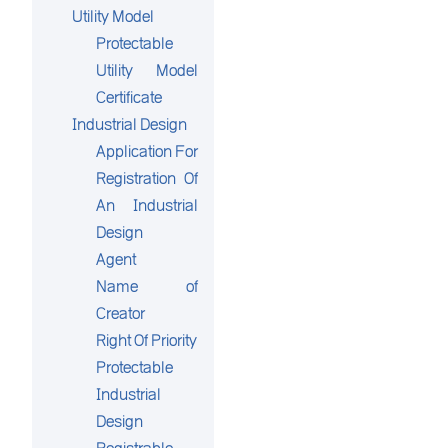
Utility Model
Protectable
Utility Model
Certificate
Industrial Design
Application For
Registration Of
An Industrial
Design
Agent
Name of
Creator
Right Of Priority
Protectable
Industrial
Design