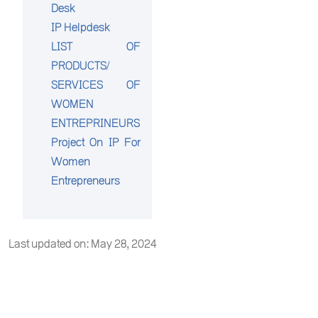
Desk
IP Helpdesk
LIST OF
PRODUCTS/
SERVICES OF
WOMEN
ENTREPRINEURS
Project On IP For
Women
Entrepreneurs
Last updated on: May 28, 2024