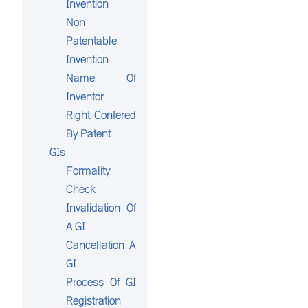
Invention
Non
Patentable
Invention
Name Of
Inventor
Right Confered
By Patent
GIs
Formality
Check
Invalidation Of
A GI
Cancellation A
GI
Process Of GI
Registration