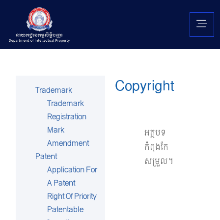
Copyright
Trademark
Trademark
Registration
Mark
អត្ថបទ
Amendment
កំពុងកែ
Patent
សម្រួល។
Application For
A Patent
Right Of Priority
Patentable