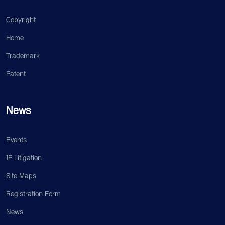
Copyright
Home
Trademark
Patent
News
Events
IP Litigation
Site Maps
Registration Form
News