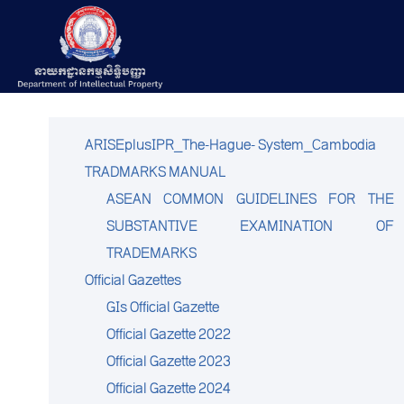
ARISEplusIPR_The-Hague- System_Cambodia
TRADMARKS MANUAL
ASEAN COMMON GUIDELINES FOR THE
SUBSTANTIVE EXAMINATION OF
TRADEMARKS
Official Gazettes
GIs Official Gazette
Official Gazette 2022
Official Gazette 2023
Official Gazette 2024