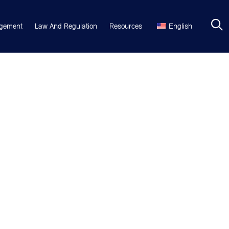
gement
Law And Regulation
Resources
English