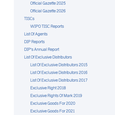
Official Gazette 2025
Official Gazette 2026
TISCs
WIPO TISC Reports
List Of Agents
DIP Reports
DIP's Annual Report
List Of Exclusive Distributors
List Of Exclusive Distributors 2015
List Of Exclusive Distributors 2016
List Of Exclusive Distributors 2017
Exclusive Right 2018
Exclusive Rights Of Mark 2019
Exclusive Goods For 2020
Exclusive Goods For 2021