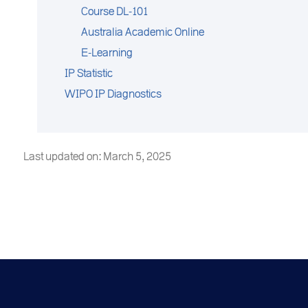
Course DL-101
Australia Academic Online
E-Learning
IP Statistic
WIPO IP Diagnostics
Last updated on: March 5, 2025