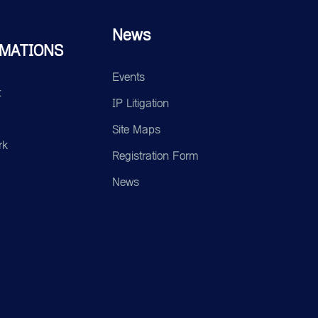
News
MATIONS
Events
t
IP Litigation
Site Maps
rk
Registration Form
News