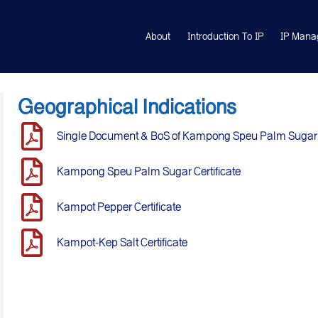
About
Introduction To IP
IP Mana
Geographical Indications
Single Document & BoS of Kampong Speu Palm Sugar
Kampong Speu Palm Sugar Certificate
Kampot Pepper Certificate
Kampot-Kep Salt Certificate