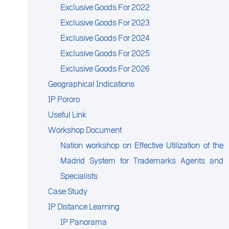
Exclusive Goods For 2022
Exclusive Goods For 2023
Exclusive Goods For 2024
Exclusive Goods For 2025
Exclusive Goods For 2026
Geographical Indications
IP Pororo
Useful Link
Workshop Document
Nation workshop on Effective Utilization of the
Madrid System for Trademarks Agents and
Specialists
Case Study
IP Distance Learning
IP Panorama