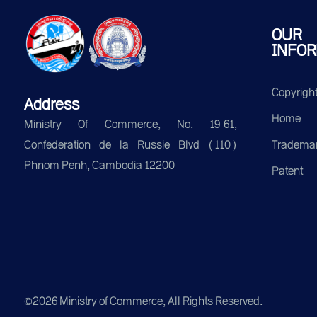
OUR
INFOR
Copyrigh
Address
Home
Ministry Of Commerce, No. 19-61,
Tradema
Confederation de la Russie Blvd (110)
Phnom Penh, Cambodia 12200
Patent
©2026 Ministry of Commerce, All Rights Reserved.