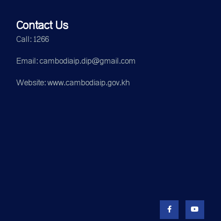
Contact Us
Call: 1266
Email: cambodiaip.dip@gmail.com
Website: www.cambodiaip.gov.kh