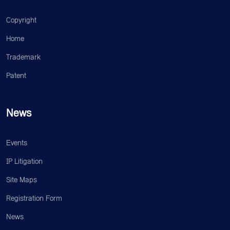
Copyright
Home
Trademark
Patent
News
Events
IP Litigation
Site Maps
Registration Form
News