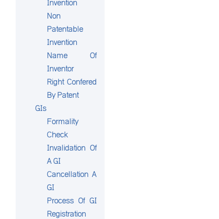
Invention
Non
Patentable
Invention
Name Of
Inventor
Right Confered
By Patent
GIs
Formality
Check
Invalidation Of
A GI
Cancellation A
GI
Process Of GI
Registration