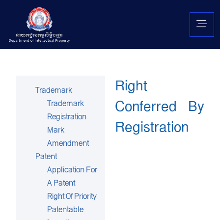
Right
Trademark
Conferred By
Trademark
Registration
Registration
Mark
Amendment
Patent
Application For
A Patent
Right Of Priority
Patentable