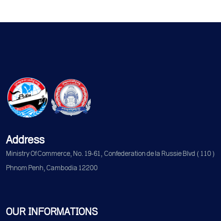
Address
Ministry Of Commerce, No. 19-61, Confederation de la Russie Blvd (110)
Phnom Penh, Cambodia 12200
OUR INFORMATIONS