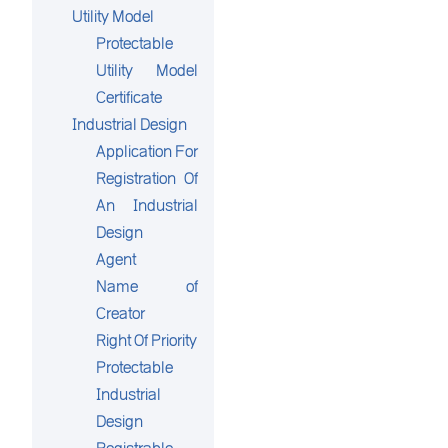
Utility Model
Protectable
Utility Model
Certificate
Industrial Design
Application For
Registration Of
An Industrial
Design
Agent
Name of
Creator
Right Of Priority
Protectable
Industrial
Design