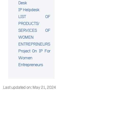
Desk
IP Helpdesk
LIST OF
PRODUCTS/
SERVICES OF
WOMEN
ENTREPRINEURS
Project On IP For
Women
Entrepreneurs
Last updated on: May 21, 2024