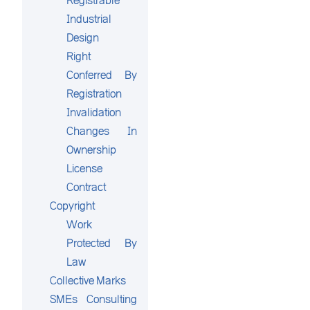
Registrable
Industrial
Design
Right
Conferred By
Registration
Invalidation
Changes In
Ownership
License
Contract
Copyright
Work
Protected By
Law
Collective Marks
SMEs Consulting