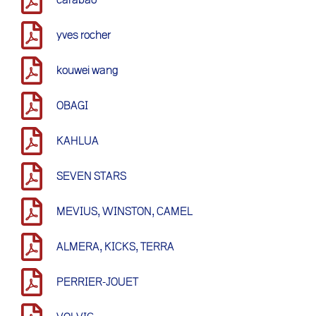
yves rocher
kouwei wang
OBAGI
KAHLUA
SEVEN STARS
MEVIUS, WINSTON, CAMEL
ALMERA, KICKS, TERRA
PERRIER-JOUET