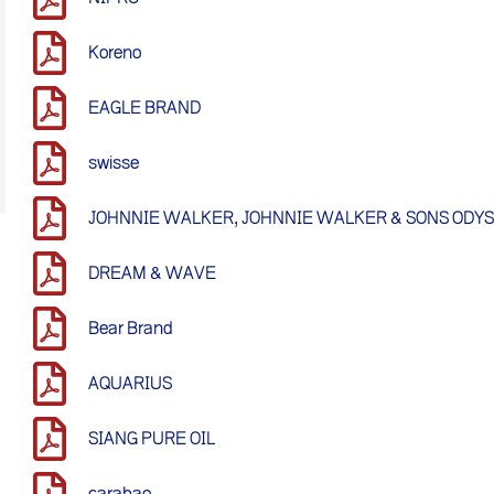
Koreno
EAGLE BRAND
swisse
JOHNNIE WALKER, JOHNNIE WALKER & SONS ODY
DREAM & WAVE
Bear Brand
AQUARIUS
SIANG PURE OIL
carabao