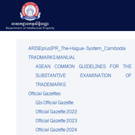
ARISEplusIPR_The-Hague- System_Cambodia
TRADMARKS MANUAL
ASEAN COMMON GUIDELINES FOR THE
SUBSTANTIVE EXAMINATION OF
TRADEMARKS
Official Gazettes
GIs Official Gazette
Official Gazette 2022
Official Gazette 2023
Official Gazette 2024