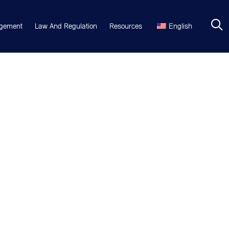
gement
Law And Regulation
Resources
English