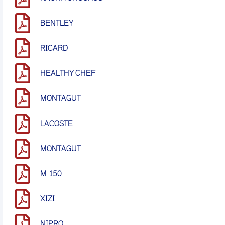
BENTLEY
RICARD
HEALTHY CHEF
MONTAGUT
LACOSTE
MONTAGUT
M-150
XIZI
NIPRO