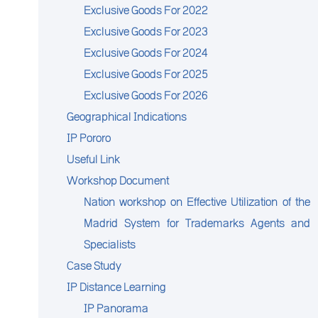
Exclusive Goods For 2022
Exclusive Goods For 2023
Exclusive Goods For 2024
Exclusive Goods For 2025
Exclusive Goods For 2026
Geographical Indications
IP Pororo
Useful Link
Workshop Document
Nation workshop on Effective Utilization of the
Madrid System for Trademarks Agents and
Specialists
Case Study
IP Distance Learning
IP Panorama