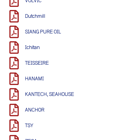
VOLVIC
Dutchmill
SIANG PURE OIL
Ichitan
TEISSEIRE
HANAMI
KANTECH, SEAHOUSE
ANCHOR
TSY