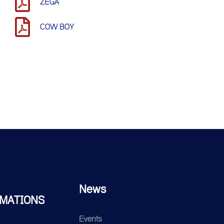
ZEGA
COW BOY
News
MATIONS
Events