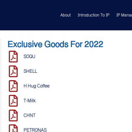
About
Introduction To IP
IP Mana
Exclusive Goods For 2022
SOQU
SHELL
H Hug Coffee
T-Milk
CHNT
PETRONAS