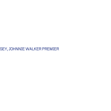
SSEY, JOHNNIE WALKER PREMIER