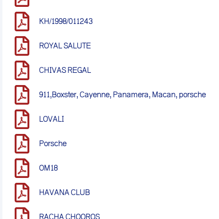
KH/1998/011243
ROYAL SALUTE
CHIVAS REGAL
911,Boxster, Cayenne, Panamera, Macan, porsche
LOVALI
Porsche
OM18
HAVANA CLUB
RACHA CHOOROS