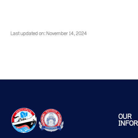
Last updated on: November 14, 2024
OUR
INFOR