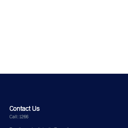
Contact Us
Call: 1266