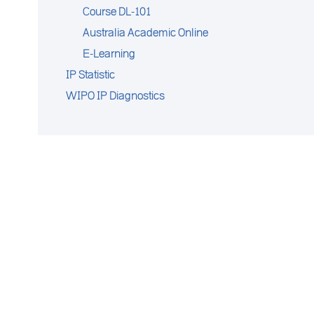
Course DL-101
Australia Academic Online
E-Learning
IP Statistic
WIPO IP Diagnostics