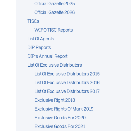
Official Gazette 2025
Official Gazette 2026
TISCs
WIPO TISC Reports
List Of Agents
DIP Reports
DIP's Annual Report
List Of Exclusive Distributors
List Of Exclusive Distributors 2015
List Of Exclusive Distributors 2016
List Of Exclusive Distributors 2017
Exclusive Right 2018
Exclusive Rights Of Mark 2019
Exclusive Goods For 2020
Exclusive Goods For 2021