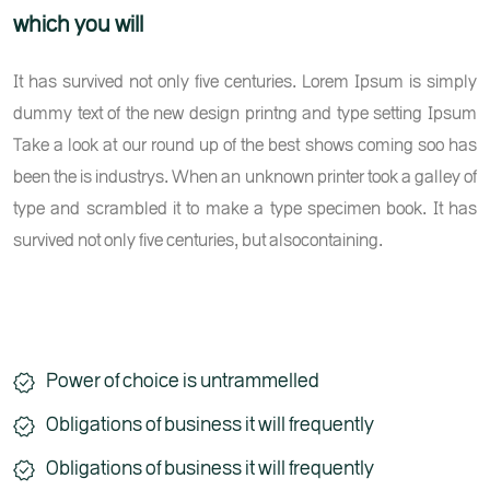
which you will
It has survived not only five centuries. Lorem Ipsum is simply
dummy text of the new design printng and type setting Ipsum
Take a look at our round up of the best shows coming soo has
been the is industrys. When an unknown printer took a galley of
type and scrambled it to make a type specimen book. It has
survived not only five centuries, but alsocontaining.
Power of choice is untrammelled
Obligations of business it will frequently
Obligations of business it will frequently