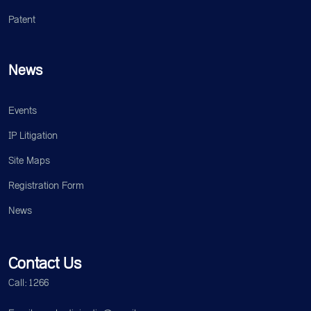
Patent
News
Events
IP Litigation
Site Maps
Registration Form
News
Contact Us
Call: 1266