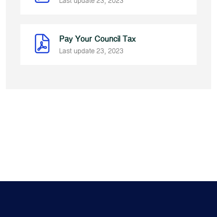
Last update 23, 2023
Pay Your Council Tax
Last update 23, 2023