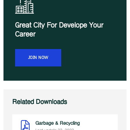
Great City For Develope Your
Career
JOIN NOW
Related Downloads
Garbage & Recycling