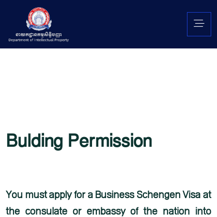
Bulding Permission
Lorem ipsum is simply free text used by copytyping refreshing. Neque porro est qui
dolorem ipsum quia quaed inventore veritatis et quasi architecto beatae vitae dicta
sunt explicabo. Aelltes port lacus quis enim var sed efficitur turpis gilla sed
You must apply for a Business Schengen Visa at
the consulate or embassy of the nation into