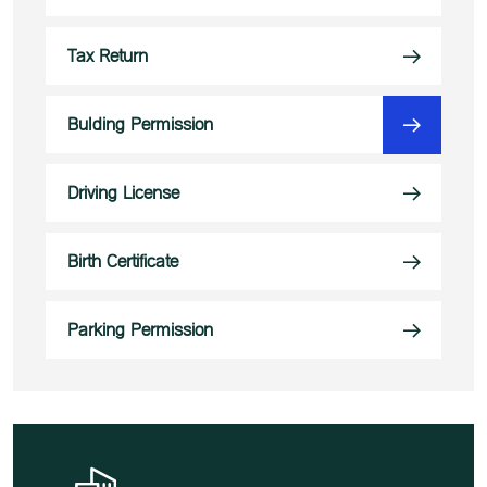
Tax Return
Bulding Permission
Driving License
Birth Certificate
Parking Permission