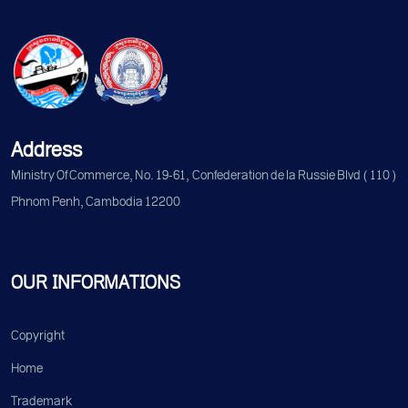
Address
Ministry Of Commerce, No. 19-61, Confederation de la Russie Blvd (110)
Phnom Penh, Cambodia 12200
OUR INFORMATIONS
Copyright
Home
Trademark