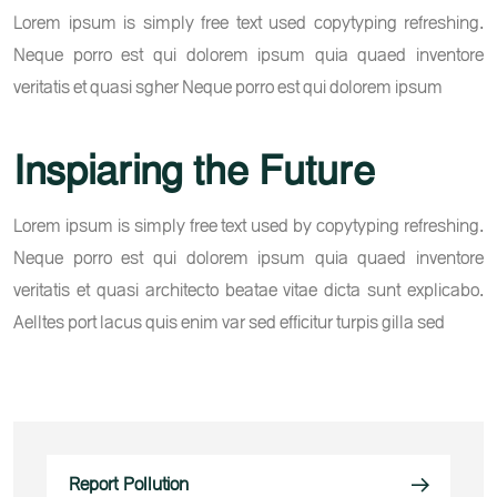
Lorem ipsum is simply free text used copytyping refreshing.
Neque porro est qui dolorem ipsum quia quaed inventore
veritatis et quasi sgher Neque porro est qui dolorem ipsum
Inspiaring the Future
Lorem ipsum is simply free text used by copytyping refreshing.
Neque porro est qui dolorem ipsum quia quaed inventore
veritatis et quasi architecto beatae vitae dicta sunt explicabo.
Aelltes port lacus quis enim var sed efficitur turpis gilla sed
Report Pollution