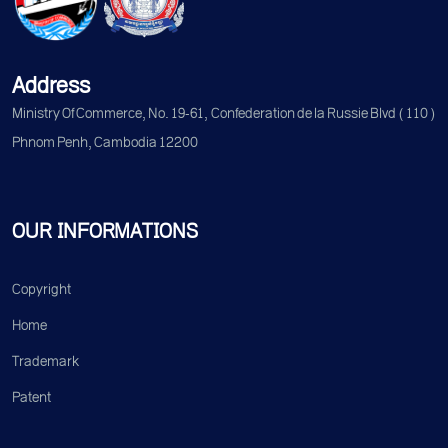
Address
Ministry Of Commerce, No. 19-61, Confederation de la Russie Blvd (110)
Phnom Penh, Cambodia 12200
OUR INFORMATIONS
Copyright
Home
Trademark
Patent