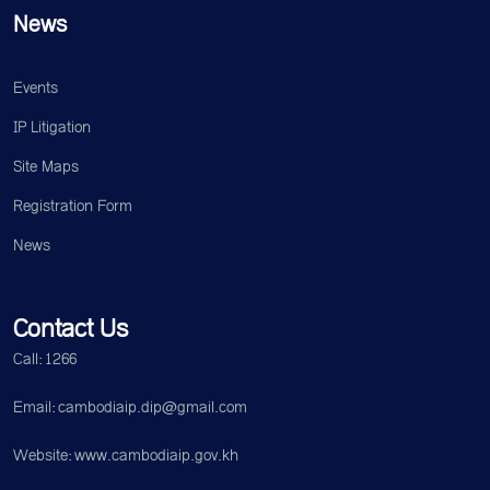
News
Events
IP Litigation
Site Maps
Registration Form
News
Contact Us
Call: 1266
Email: cambodiaip.dip@gmail.com
Website: www.cambodiaip.gov.kh