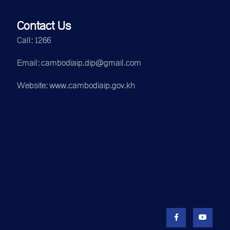
Contact Us
Call: 1266
Email: cambodiaip.dip@gmail.com
Website: www.cambodiaip.gov.kh