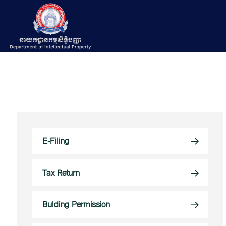
E-Filing
Tax Return
Bulding Permission