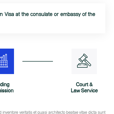
 Visa at the consulate or embassy of the
lding
Court &
ission
Law Service
nventore veritatis et quasi architecto beatae vitae dicta sunt