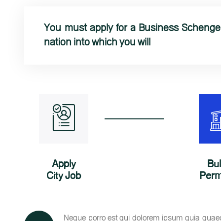
You must apply for a Business Schengen
nation into which you will
Apply
Bu
City Job
Perm
Neque porro est qui dolorem ipsum quia quaed i