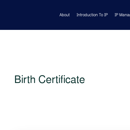
About
Introduction To IP
IP Mana
Birth Certificate
Lorem ipsum is simply free text used by copytyping refres
veritatis et quasi architecto beatae vitae dicta sunt explicabo.
amet finibus eros. Lorem Ipsum is simply dummy text of th
ndustry standard dummy text ever since the 1500s, when an