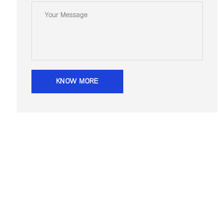
KNOW MORE