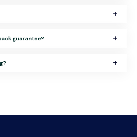
-back guarantee?
ng?