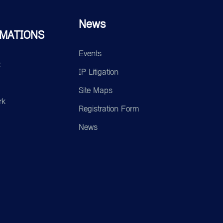
News
MATIONS
Events
t
IP Litigation
Site Maps
rk
Registration Form
News