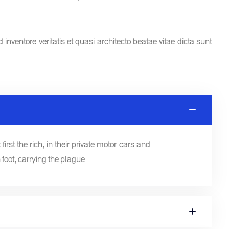
nventore veritatis et quasi architecto beatae vitae dicta sunt
first the rich, in their private motor-cars and
 foot, carrying the plague