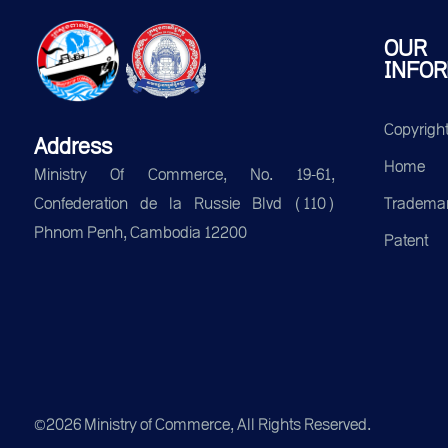
OUR
INFOR
Copyrigh
Address
Home
Ministry Of Commerce, No. 19-61,
Tradema
Confederation de la Russie Blvd (110)
Phnom Penh, Cambodia 12200
Patent
©2026 Ministry of Commerce, All Rights Reserved.