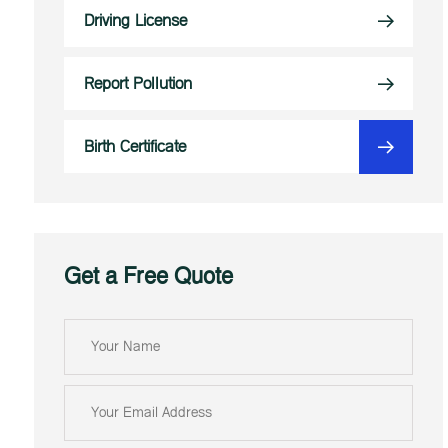
Driving License
Report Pollution
Birth Certificate
Get a Free Quote