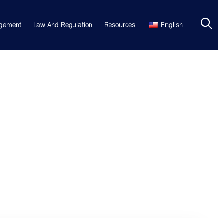
gement
Law And Regulation
Resources
English
hing. Neque porro est qui dolorem ipsum quia quaed inventore
 Aelltes port lacus quis enim var sed efficitur turpis gilla sed sit
e printing and typesetting industry. Lorem Ipsum has been the
 unknown printer took a galley