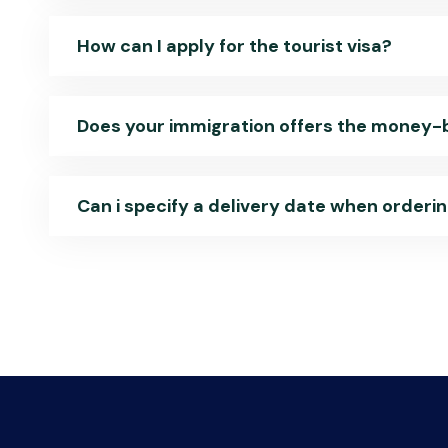
How can I apply for the tourist visa?
Does your immigration offers the money
Can i specify a delivery date when orderi