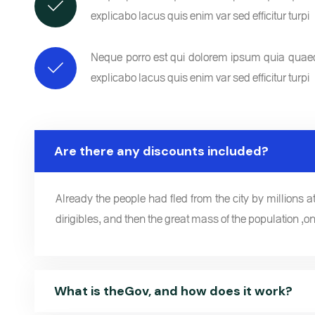
explicabo lacus quis enim var sed efficitur turpi
Neque porro est qui dolorem ipsum quia quaed i
explicabo lacus quis enim var sed efficitur turpi
Are there any discounts included?
Already the people had fled from the city by millions at 
dirigibles, and then the great mass of the population ,on
What is theGov, and how does it work?