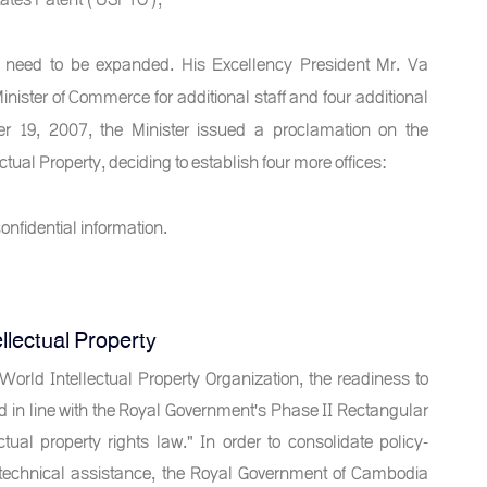
 need to be expanded. His Excellency President Mr. Va
nister of Commerce for additional staff and four additional
ber 19, 2007, the Minister issued a proclamation on the
tual Property, deciding to establish four more offices:
onfidential information.
llectual Property
rld Intellectual Property Organization, the readiness to
in line with the Royal Government's Phase II Rectangular
tual property rights law." In order to consolidate policy-
d technical assistance, the Royal Government of Cambodia