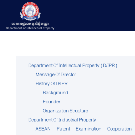
Department Of Intellectual Property (D/IPR)
Message Of Director
History Of D/IPR
Background
Founder
Organization Structure
Department Of Industrial Property
ASEAN Patent Examination Cooperation