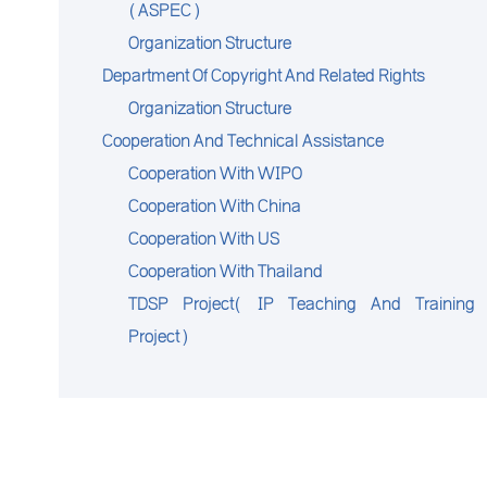
(ASPEC)
Organization Structure
Department Of Copyright And Related Rights
Organization Structure
Cooperation And Technical Assistance
Cooperation With WIPO
Cooperation With China
Cooperation With US
Cooperation With Thailand
TDSP Project( IP Teaching And Training
Project)