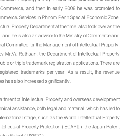
y of Commerce, and then in early 2008 he was promoted to
f Commerce. Services in Phnom Penh Special Economic Zone.
ctual Property Department at the time, also took over as the
w, and he is also an advisor to the Ministry of Commerce and
ional Committee for the Management of Intellectual Property.
cy Mr.Va Ruthsan, the Department of Intellectual Property
le or triple trademark registration applications. There are
gistered trademarks per year. As a result, the revenue
s has also increased significantly.
partment of Intellectual Property and overseas development
nical assistance, both legal and material, which has led to
ternational stage, such as the World Intellectual Property
ellectual Property Protection (ECAPII), the Japan Patent
States Patent (USPTO),