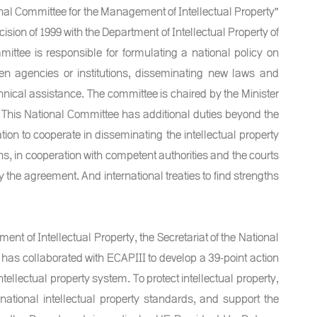
nal Committee for the Management of Intellectual Property"
sion of 1999 with the Department of Intellectual Property of
ittee is responsible for formulating a national policy on
een agencies or institutions, disseminating new laws and
chnical assistance. The committee is chaired by the Minister
This National Committee has additional duties beyond the
tion to cooperate in disseminating the intellectual property
ons, in cooperation with competent authorities and the courts
y the agreement. And international treaties to find strengths
ent of Intellectual Property, the Secretariat of the National
has collaborated with ECAPIII to develop a 39-point action
ntellectual property system. To protect intellectual property,
ational intellectual property standards, and support the