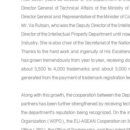
Director General of Technical Affairs of the Ministr
Director General and Representative of the Minister o
Mr. Va Rutsan, who was the Deputy Director of the Intelle
Director of the Intellectual Property Department until no
Industry. She is also chair of the Secretariat of the Nat
Thanks to the hard work and ingenuity of His Excellen
has grown tremendously from year to year, receiving doub
about 3,500 to 4,000 trademarks and about 3,000 re
generated from the payment of trademark registration fee
Along with this growth, the cooperation between the De
partners has been further strengthened by receiving tech
the department's reputation being recognized. On the in
Organization (WIPO), the EU-ASEAN Cooperation on Int
Office (JPO), the Office of Trademarks, and the United 