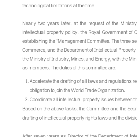
technological limitations at the time.
Nearly two years later, at the request of the Minist
intellectual property policy, the Royal Government o
establishing the “Management Committee. The three sectio
Commerce, and the Department of Intellectual Property is
the Ministry of Industry, Mines, and Energy, with the Mini
as members. The duties of this committee are:
Accelerate the drafting of all laws and regulations rela
obligation to join the World Trade Organization.
Coordinate all intellectual property issues between th
Based on the above tasks, the Committee and the Secret
drafting of intellectual property rights laws and the divisi
After seven years as Director of the Department of In