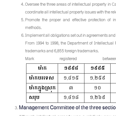
Oversee the three areas of intellectual property in C
coordinate all intellectual property issues with the rel
Promote the proper and effective protection of in
methods.
Implement all obligations set out in agreements and
From 1994 to 1998, the Department of Intellectual 
trademarks and 6,855 foreign trademarks.
Mark registered b
Management Committee of the three sections