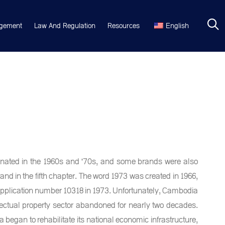
gement
Law And Regulation
Resources
English
ginated in the 1960s and '70s, and some brands were also
nd in the fifth chapter. The word 1973 was created in 1966,
application number 10318 in 1973. Unfortunately, Cambodia
ellectual property sector abandoned for nearly two decades.
began to rehabilitate its national economic infrastructure,