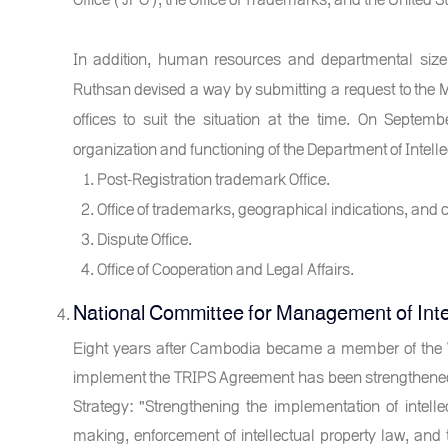
In addition, human resources and departmental size
Ruthsan devised a way by submitting a request to the Mi
offices to suit the situation at the time. On Septem
organization and functioning of the Department of Intellec
Post-Registration trademark Office.
Office of trademarks, geographical indications, and c
Dispute Office.
Office of Cooperation and Legal Affairs.
National Committee for Management of Inte
Eight years after Cambodia became a member of the Wo
implement the TRIPS Agreement has been strengthened 
Strategy: "Strengthening the implementation of intellec
making, enforcement of intellectual property law, an