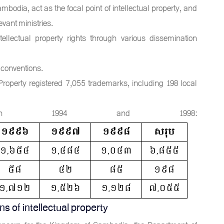
ambodia, act as the focal point of intellectual property, and
evant ministries.
tellectual property rights through various dissemination
 conventions.
Property registered 7,055 trademarks, including 198 local
etween 1994 and 1998:
 of intellectual property