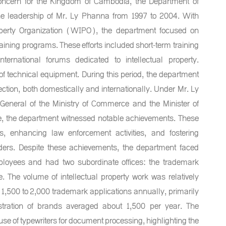
 concern for the Kingdom of Cambodia, the Department of
 the leadership of Mr. Ly Phanna from 1997 to 2004. With
roperty Organization (WIPO), the department focused on
raining programs. These efforts included short-term training
nternational forums dedicated to intellectual property.
of technical equipment. During this period, the department
ection, both domestically and internationally. Under Mr. Ly
General of the Ministry of Commerce and the Minister of
 the department witnessed notable achievements. These
, enhancing law enforcement activities, and fostering
olders. Despite these achievements, the department faced
mployees and had two subordinate offices: the trademark
e. The volume of intellectual property work was relatively
1,500 to 2,000 trademark applications annually, primarily
istration of brands averaged about 1,500 per year. The
se of typewriters for document processing, highlighting the