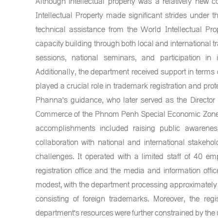
Although intellectual property was a relatively new
Intellectual Property made significant strides under
technical assistance from the World Intellectual P
capacity building through both local and international t
sessions, national seminars, and participation in i
Additionally, the department received support in terms 
played a crucial role in trademark registration and prot
Phanna's guidance, who later served as the Director 
Commerce of the Phnom Penh Special Economic Zone,
accomplishments included raising public awareness
collaboration with national and international stakeh
challenges. It operated with a limited staff of 40 e
registration office and the media and information offic
modest, with the department processing approximately 
consisting of foreign trademarks. Moreover, the reg
department's resources were further constrained by the u