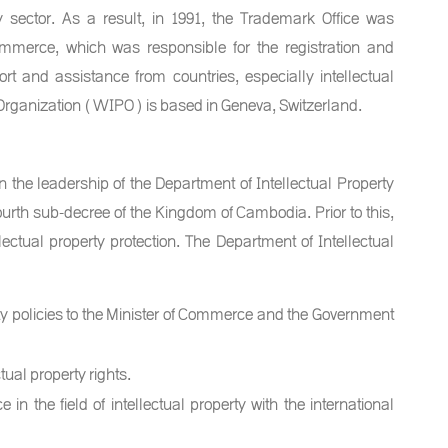
rty sector. As a result, in 1991, the Trademark Office was
ommerce, which was responsible for the registration and
rt and assistance from countries, especially intellectual
 Organization (WIPO) is based in Geneva, Switzerland.
 the leadership of the Department of Intellectual Property
rth sub-decree of the Kingdom of Cambodia. Prior to this,
ectual property protection. The Department of Intellectual
y policies to the Minister of Commerce and the Government
tual property rights.
in the field of intellectual property with the international