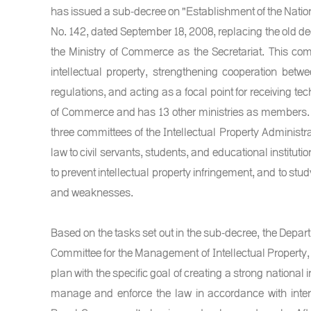
has issued a sub-decree on "Establishment of the Natio
No. 142, dated September 18, 2008, replacing the old deci
the Ministry of Commerce as the Secretariat. This comm
intellectual property, strengthening cooperation betw
regulations, and acting as a focal point for receiving te
of Commerce and has 13 other ministries as members. 
three committees of the Intellectual Property Administra
law to civil servants, students, and educational instituti
to prevent intellectual property infringement, and to stud
and weaknesses.
Based on the tasks set out in the sub-decree, the Departm
Committee for the Management of Intellectual Property, 
plan with the specific goal of creating a strong national i
manage and enforce the law in accordance with intern