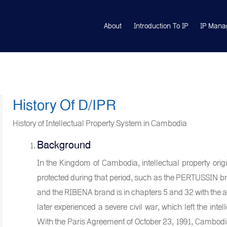
About
Introduction To IP
IP Mana
History Of D/IPR
History of Intellectual Property System in Cambodia
Background
In the Kingdom of Cambodia, intellectual property ori
protected during that period, such as the PERTUSSIN bra
and the RIBENA brand is in chapters 5 and 32 with the 
later experienced a severe civil war, which left the int
With the Paris Agreement of October 23, 1991, Cambodia 