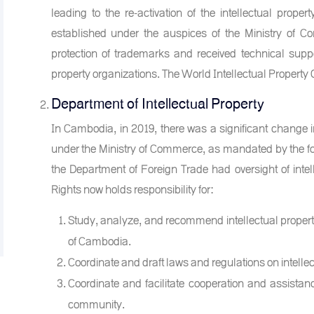
leading to the re-activation of the intellectual prope
established under the auspices of the Ministry of C
protection of trademarks and received technical suppo
property organizations. The World Intellectual Property
Department of Intellectual Property
In Cambodia, in 2019, there was a significant change in
under the Ministry of Commerce, as mandated by the fou
the Department of Foreign Trade had oversight of intell
Rights now holds responsibility for:
Study, analyze, and recommend intellectual propert
of Cambodia.
Coordinate and draft laws and regulations on intellec
Coordinate and facilitate cooperation and assistance 
community.