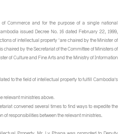
ry of Commerce and for the purpose of a single national
f Cambodia issued Decree No. 16 dated February 22, 1999,
ns of intellectual property ”are chaired by the Minister of
 chaired by the Secretariat of the Committee of Ministers of
ster of Culture and Fine Arts and the Ministry of Information
ted to the field of intellectual property to fulfill Cambodia's
e relevant ministries above.
ariat convened several times to find ways to expedite the
on of responsibilities between the relevant ministries.
tellectual Property, Mr. Ly Phana was promoted to Deputy