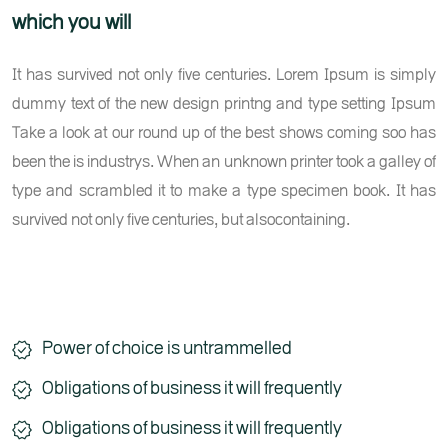
which you will
It has survived not only five centuries. Lorem Ipsum is simply
dummy text of the new design printng and type setting Ipsum
Take a look at our round up of the best shows coming soo has
been the is industrys. When an unknown printer took a galley of
type and scrambled it to make a type specimen book. It has
survived not only five centuries, but alsocontaining.
Power of choice is untrammelled
Obligations of business it will frequently
Obligations of business it will frequently