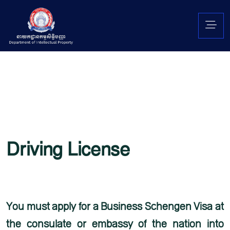
Driving License
Lorem ipsum is simply free text used by copytyping refreshing. Neque porro est qui
dolorem ipsum quia quaed inventore veritatis et quasi architecto beatae vitae dicta
sunt explicabo. Aelltes port lacus quis enim var sed efficitur turpis gilla sed
You must apply for a Business Schengen Visa at
the consulate or embassy of the nation into