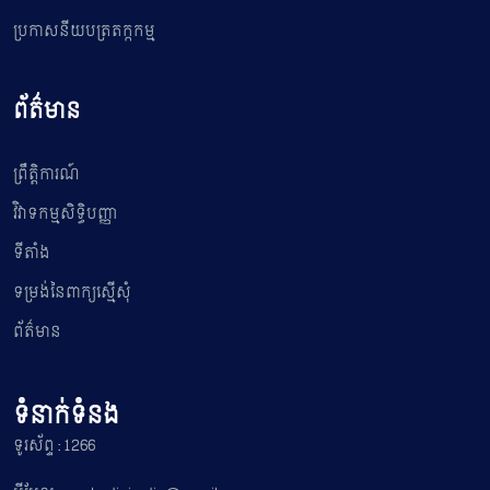
ប្រកាសនីយបត្រតក្កកម្ម
ព័ត៌មាន
ព្រឹត្តិការណ៍
វិវាទកម្មសិទ្ធិបញ្ញា
ទីតាំង
ទម្រង់នៃពាក្យស្មើសុំ
ព័ត៌មាន
ទំនាក់ទំនង
ទូរស័ព្ទ : 1266