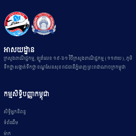
អាសយដ្ឋាន
ក្រសួងពាណិជ្ជកម្ម, ឡូត៌លេខ ១៩-៦១ វិថីក្រសួងពាណិជ្ជកម្ម (១១៣បេ), ភូមិ
ទឹកថ្លា សង្កាត់ទឹកថ្លា ខណ្ឌសែនសុខ រាជធានីភ្នំពេញ ព្រះរាជាណាចក្រកម្ពុជា
កម្មសិទ្ធិបញ្ញាកម្ពុជា
សិទ្ធិអ្នកនិពន្ធ
ទំព័រដើម
ម៉ាក