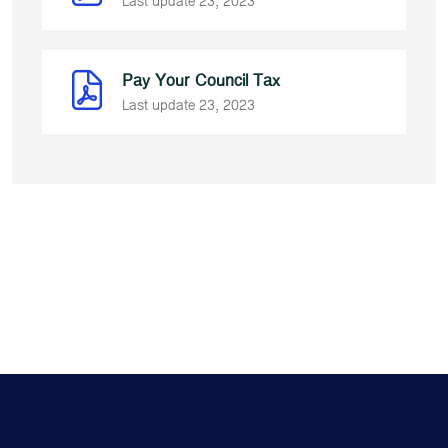
Last update 23, 2023
Pay Your Council Tax
Last update 23, 2023