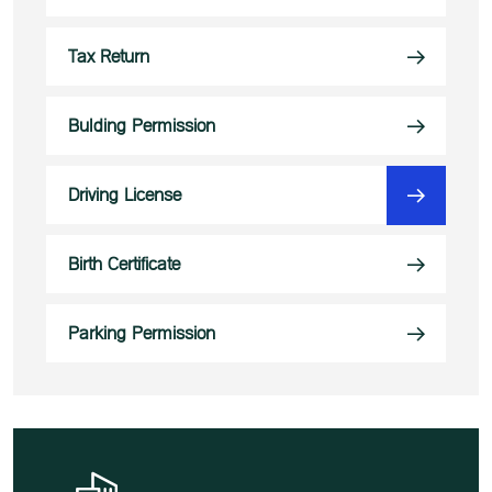
Tax Return
Bulding Permission
Driving License
Birth Certificate
Parking Permission