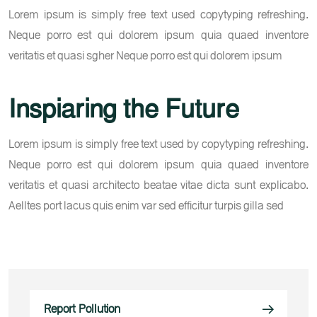
Lorem ipsum is simply free text used copytyping refreshing.
Neque porro est qui dolorem ipsum quia quaed inventore
veritatis et quasi sgher Neque porro est qui dolorem ipsum
Inspiaring the Future
Lorem ipsum is simply free text used by copytyping refreshing.
Neque porro est qui dolorem ipsum quia quaed inventore
veritatis et quasi architecto beatae vitae dicta sunt explicabo.
Aelltes port lacus quis enim var sed efficitur turpis gilla sed
Report Pollution