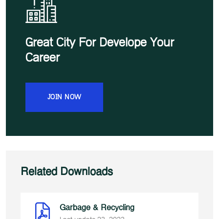
Great City For Develope Your
Career
JOIN NOW
Related Downloads
Garbage & Recycling